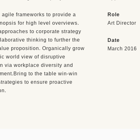
 agile frameworks to provide a
Role
nopsis for high level overviews.
Art Director
 approaches to corporate strategy
llaborative thinking to further the
Date
alue proposition. Organically grow
March 2016
tic world view of disruptive
n via workplace diversity and
ent.Bring to the table win-win
strategies to ensure proactive
on.