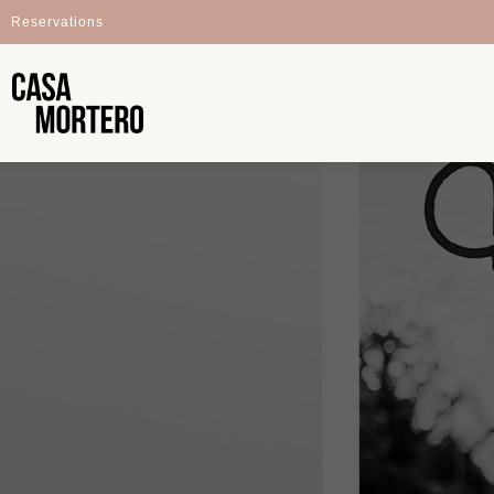
Reservations