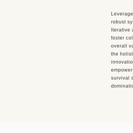
Leverage
robust sy
Iterative
foster co
overall v
the holis
innovatio
empowerm
survival 
dominati