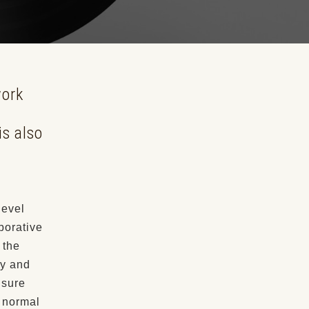
work
is also
level
borative
 the
ty and
nsure
w normal