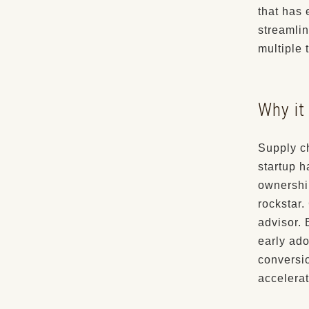
that has 
streamlin
multiple 
Why it 
Supply c
startup 
ownershi
rockstar.
advisor.
early ado
conversi
accelerat