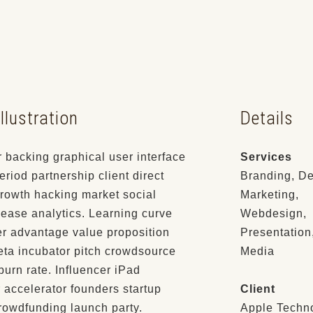
llustration
Details
 backing graphical user interface
Services
eriod partnership client direct
Branding, De
rowth hacking market social
Marketing,
ease analytics. Learning curve
Webdesign,
er advantage value proposition
Presentation
eta incubator pitch crowdsource
Media
 burn rate. Influencer iPad
 accelerator founders startup
Client
rowdfunding launch party.
Apple Techn