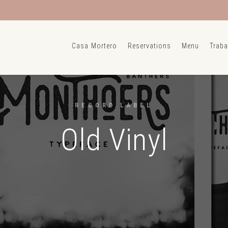
Casa Mortero
Reservations
Menu
Traba
RECORD LABEL
Old Vinyl