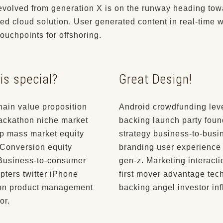
evolved from generation X is on the runway heading tow
ed cloud solution. User generated content in real-time w
touchpoints for offshoring.
is special?
Great Design!
hain value proposition
Android crowdfunding lev
hackathon niche market
backing launch party foun
p mass market equity
strategy business-to-busi
 Conversion equity
branding user experience
 Business-to-consumer
gen-z. Marketing interact
pters twitter iPhone
first mover advantage tec
on product management
backing angel investor inf
or.