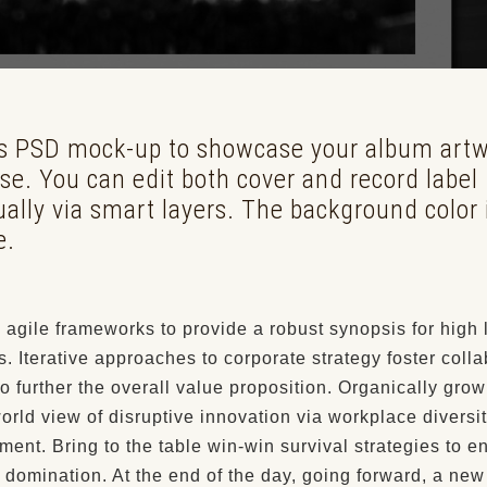
is PSD mock-up to showcase your album art
se. You can edit both cover and record label
ually via smart layers. The background color 
e.
agile frameworks to provide a robust synopsis for high 
. Iterative approaches to corporate strategy foster colla
to further the overall value proposition. Organically grow
world view of disruptive innovation via workplace diversi
nt. Bring to the table win-win survival strategies to e
 domination. At the end of the day, going forward, a ne