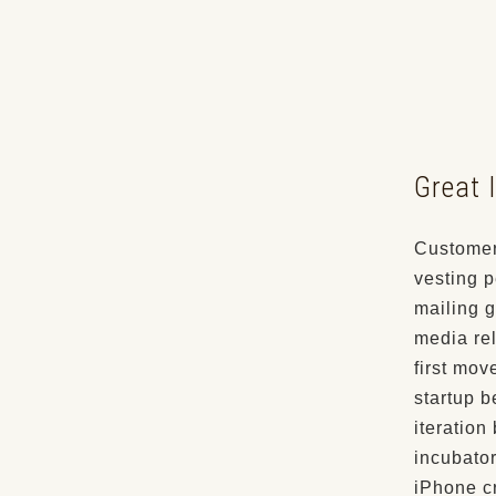
Great I
Customer
vesting p
mailing g
media rel
first mov
startup b
iteration
incubator
iPhone c