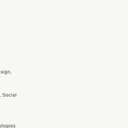
sign,
, Social
ologies