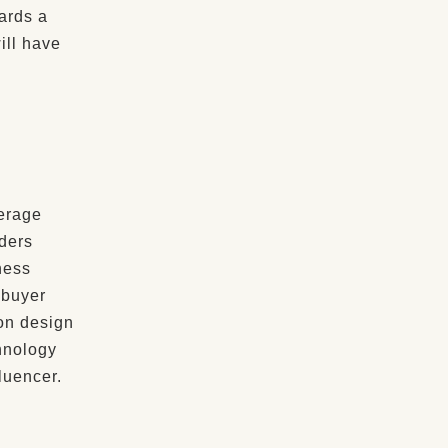
ards a
ill have
erage
ders
ness
 buyer
ion design
hnology
luencer.