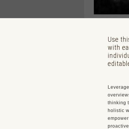
Use th
with ea
individ
editabl
Leverage 
overviews
thinking 
holistic 
empowerme
proactive